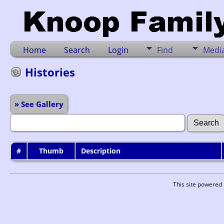
Home
Search
Login
Find
Medi
Histories
» See Gallery
#
Thumb
Description
This site powered