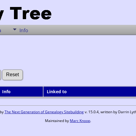
a
Info
Info
Linked to
 by
The Next Generation of Genealogy Sitebuilding
v. 15.0.4, written by Darrin L
Maintained by
Marc Knoop
.