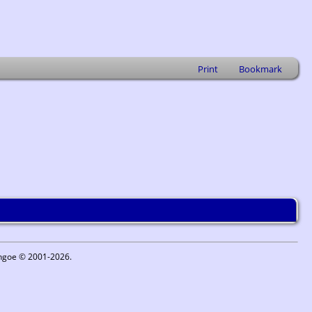
Print
Bookmark
ythgoe © 2001-2026.