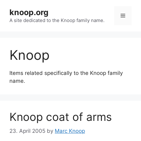
Skip
knoop.org
to
Menu
content
A site dedicated to the Knoop family name.
Knoop
Items related specifically to the Knoop family
name.
Knoop coat of arms
23. April 2005
by
Marc Knoop