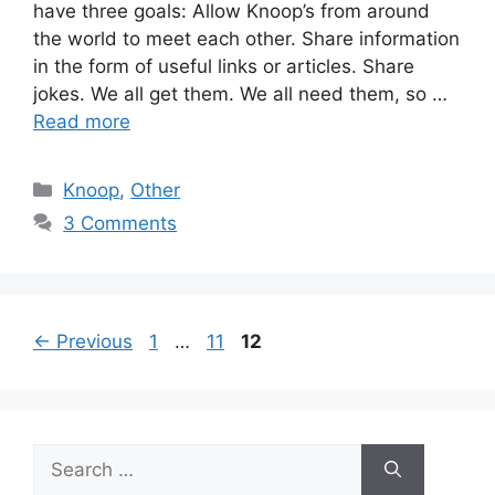
have three goals: Allow Knoop’s from around
the world to meet each other. Share information
in the form of useful links or articles. Share
jokes. We all get them. We all need them, so …
Read more
Categories
Knoop
,
Other
3 Comments
Page
Page
Page
←
Previous
1
…
11
12
Search
for: