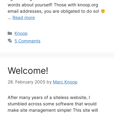
words about yourself! Those with knoop.org
email addresses, you are obligated to do so!
…
Read more
Categories
Knoop
5 Comments
Welcome!
28. February 2005
by
Marc Knoop
After many years of a siteless website, I
stumbled across some software that would
make site management simple! This site will