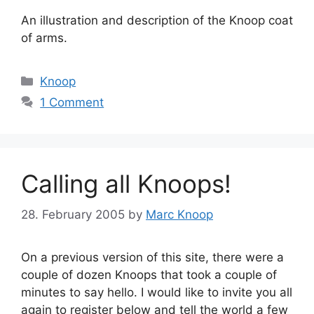
An illustration and description of the Knoop coat
of arms.
Categories
Knoop
1 Comment
Calling all Knoops!
28. February 2005
by
Marc Knoop
On a previous version of this site, there were a
couple of dozen Knoops that took a couple of
minutes to say hello. I would like to invite you all
again to register below and tell the world a few